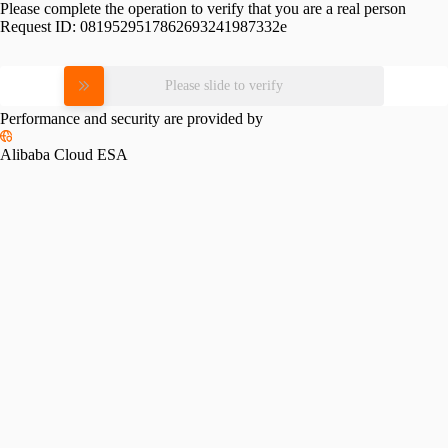
Please complete the operation to verify that you are a real person
Request ID:
0819529517862693241987332e
Please slide to verify
Performance and security are provided by
Alibaba Cloud ESA