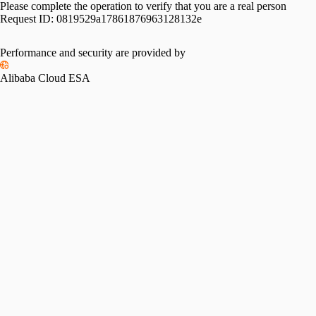
Please complete the operation to verify that you are a real person
Request ID:
0819529a17861876963128132e
Performance and security are provided by
Alibaba Cloud ESA