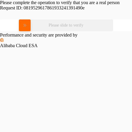
Please complete the operation to verify that you are a real person
Request ID:
0819529617861933241391490e
Please slide to verify
Performance and security are provided by
Alibaba Cloud ESA