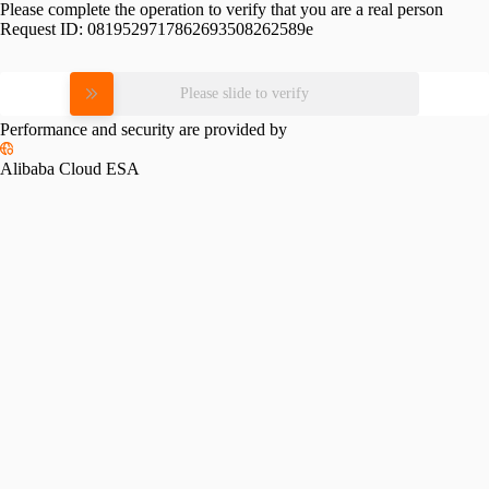
Please complete the operation to verify that you are a real person
Request ID:
0819529717862693508262589e
Please slide to verify
Performance and security are provided by
Alibaba Cloud ESA