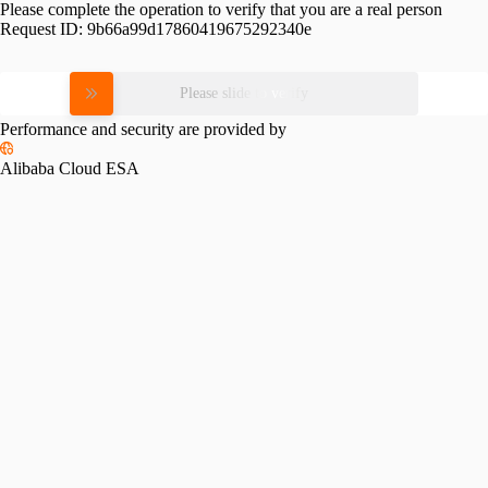
Please complete the operation to verify that you are a real person
Request ID:
9b66a99d17860419675292340e
Please slide to verify
Performance and security are provided by
Alibaba Cloud ESA