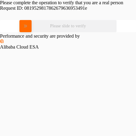
Please complete the operation to verify that you are a real person
Request ID:
0819529817862679636953491e
Please slide to verify
Performance and security are provided by
Alibaba Cloud ESA