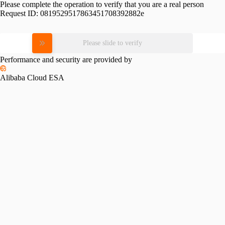
Please complete the operation to verify that you are a real person
Request ID:
0819529517863451708392882e
Please slide to verify
Performance and security are provided by
Alibaba Cloud ESA