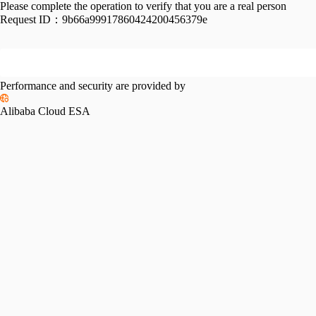
Please complete the operation to verify that you are a real person
Request ID：
9b66a99917860424200456379e
Performance and security are provided by
Alibaba Cloud ESA