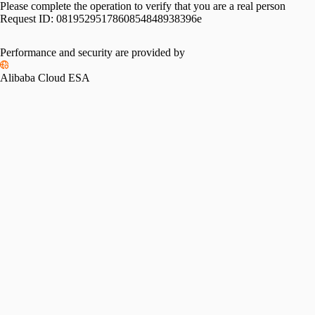
Please complete the operation to verify that you are a real person
Request ID:
0819529517860854848938396e
Performance and security are provided by
Alibaba Cloud ESA