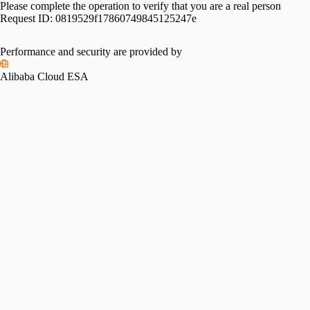
Please complete the operation to verify that you are a real person
Request ID:
0819529f17860749845125247e
Performance and security are provided by
Alibaba Cloud ESA