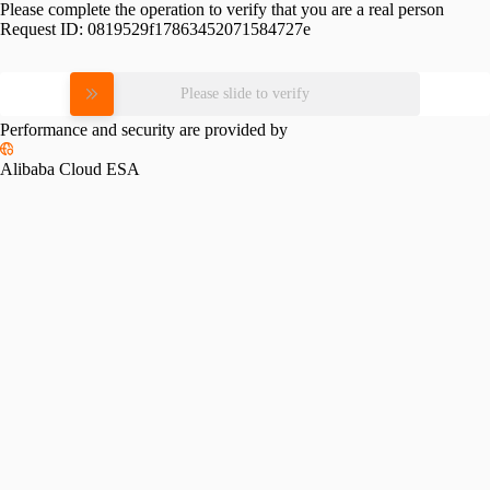
Please complete the operation to verify that you are a real person
Request ID:
0819529f17863452071584727e
Please slide to verify
Performance and security are provided by
Alibaba Cloud ESA