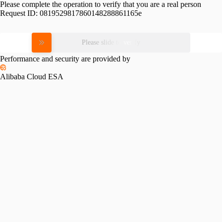
Please complete the operation to verify that you are a real person
Request ID:
0819529817860148288861165e
Please slide to verify
Performance and security are provided by
Alibaba Cloud ESA