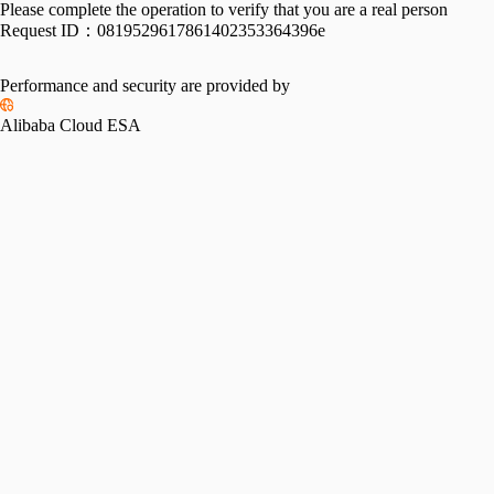
Please complete the operation to verify that you are a real person
Request ID：
0819529617861402353364396e
Performance and security are provided by
Alibaba Cloud ESA