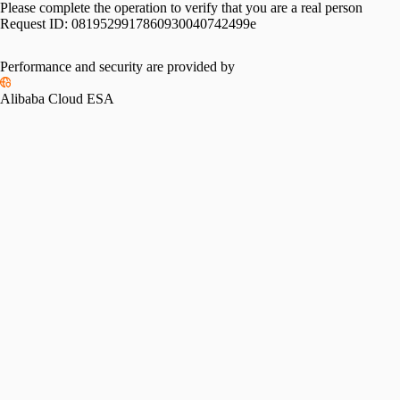
Please complete the operation to verify that you are a real person
Request ID:
0819529917860930040742499e
Performance and security are provided by
Alibaba Cloud ESA