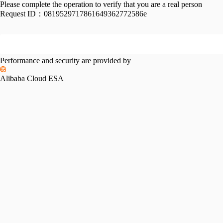
Please complete the operation to verify that you are a real person
Request ID：
0819529717861649362772586e
Performance and security are provided by
Alibaba Cloud ESA