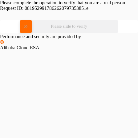
Please complete the operation to verify that you are a real person
Request ID:
0819529917862620797353851e
Please slide to verify
Performance and security are provided by
Alibaba Cloud ESA