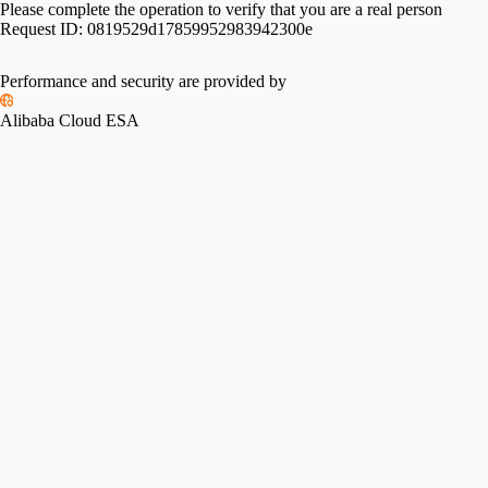
Please complete the operation to verify that you are a real person
Request ID:
0819529d17859952983942300e
Performance and security are provided by
Alibaba Cloud ESA