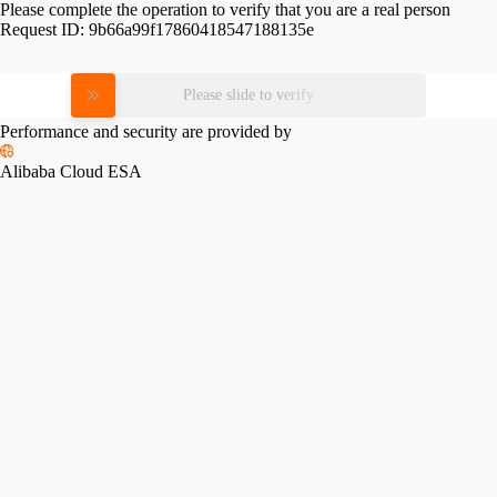
Please complete the operation to verify that you are a real person
Request ID:
9b66a99f17860418547188135e
Please slide to verify
Performance and security are provided by
Alibaba Cloud ESA