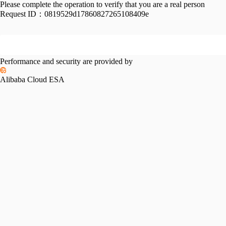
Please complete the operation to verify that you are a real person
Request ID：
0819529d17860827265108409e
Performance and security are provided by
Alibaba Cloud ESA