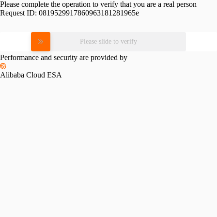
Please complete the operation to verify that you are a real person
Request ID:
0819529917860963181281965e
Please slide to verify
Performance and security are provided by
Alibaba Cloud ESA