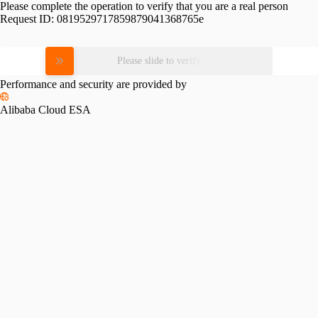
Please complete the operation to verify that you are a real person
Request ID:
0819529717859879041368765e
Please slide to verify
Performance and security are provided by
Alibaba Cloud ESA