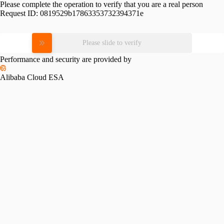
Please complete the operation to verify that you are a real person
Request ID:
0819529b17863353732394371e
Please slide to verify
Performance and security are provided by
Alibaba Cloud ESA