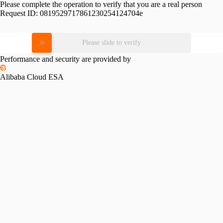
Please complete the operation to verify that you are a real person
Request ID:
0819529717861230254124704e
Please slide to verify
Performance and security are provided by
Alibaba Cloud ESA