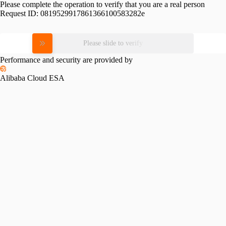
Please complete the operation to verify that you are a real person
Request ID:
0819529917861366100583282e
Please slide to verify
Performance and security are provided by
Alibaba Cloud ESA