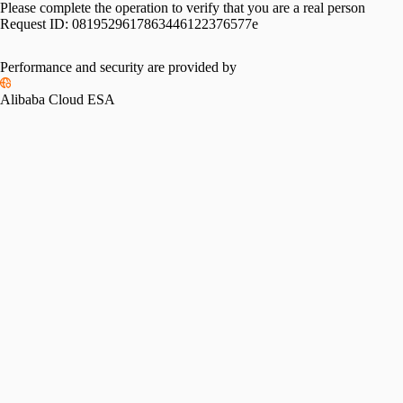
Please complete the operation to verify that you are a real person
Request ID:
0819529617863446122376577e
Performance and security are provided by
Alibaba Cloud ESA