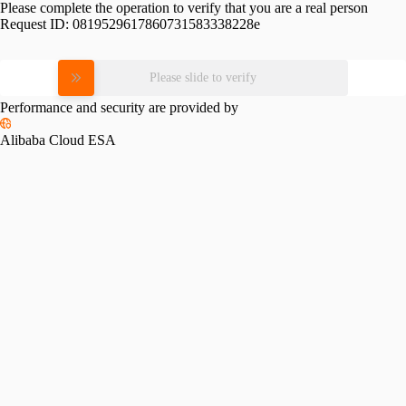
Please complete the operation to verify that you are a real person
Request ID:
0819529617860731583338228e
Please slide to verify
Performance and security are provided by
Alibaba Cloud ESA