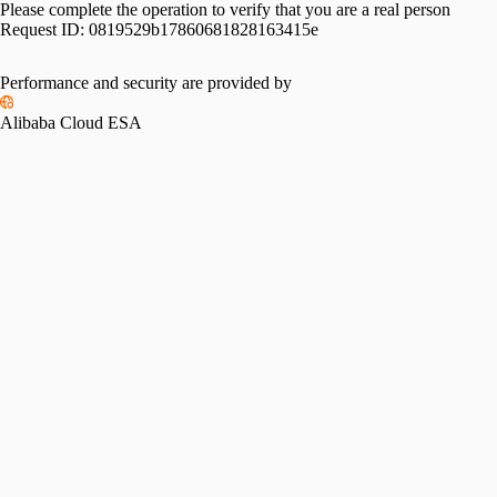
Please complete the operation to verify that you are a real person
Request ID:
0819529b17860681828163415e
Performance and security are provided by
Alibaba Cloud ESA