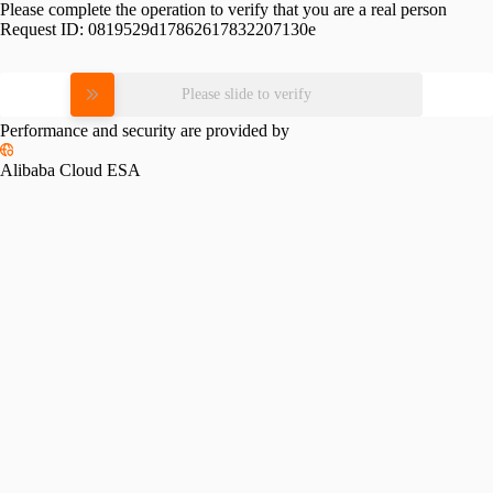
Please complete the operation to verify that you are a real person
Request ID:
0819529d17862617832207130e
Please slide to verify
Performance and security are provided by
Alibaba Cloud ESA