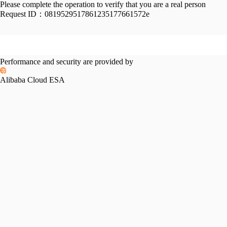
Please complete the operation to verify that you are a real person
Request ID：
0819529517861235177661572e
Performance and security are provided by
Alibaba Cloud ESA