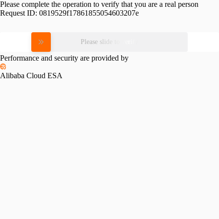
Please complete the operation to verify that you are a real person
Request ID:
0819529f17861855054603207e
Please slide to verify
Performance and security are provided by
Alibaba Cloud ESA