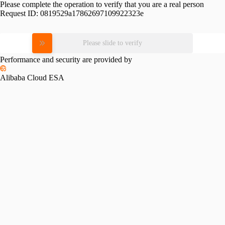
Please complete the operation to verify that you are a real person
Request ID:
0819529a17862697109922323e
Please slide to verify
Performance and security are provided by
Alibaba Cloud ESA