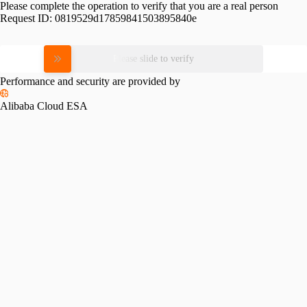
Please complete the operation to verify that you are a real person
Request ID:
0819529d17859841503895840e
Please slide to verify
Performance and security are provided by
Alibaba Cloud ESA