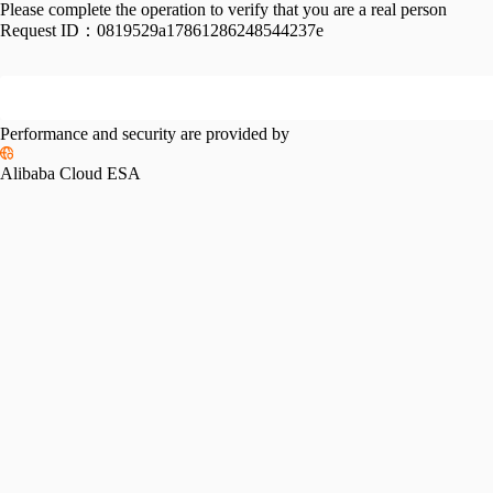
Please complete the operation to verify that you are a real person
Request ID：
0819529a17861286248544237e
Performance and security are provided by
Alibaba Cloud ESA