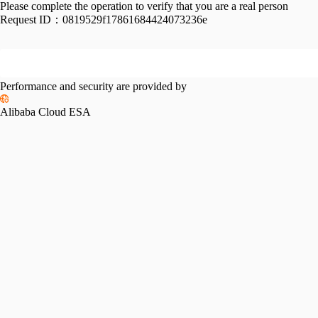
Please complete the operation to verify that you are a real person
Request ID：
0819529f17861684424073236e
Performance and security are provided by
Alibaba Cloud ESA