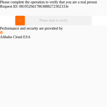
Please complete the operation to verify that you are a real person
Request ID:
0819529d17863888272302333e
Please slide to verify
Performance and security are provided by
Alibaba Cloud ESA