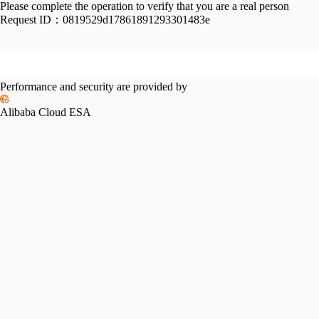
Please complete the operation to verify that you are a real person
Request ID：
0819529d17861891293301483e
Performance and security are provided by
Alibaba Cloud ESA