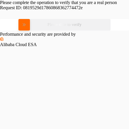
Please complete the operation to verify that you are a real person
Request ID:
0819529d17860868362774472e
Please slide to verify
Performance and security are provided by
Alibaba Cloud ESA