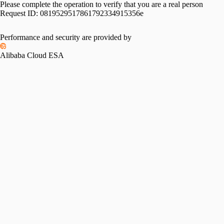
Please complete the operation to verify that you are a real person
Request ID:
0819529517861792334915356e
Performance and security are provided by
Alibaba Cloud ESA