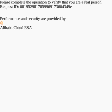
Please complete the operation to verify that you are a real person
Request ID:
0819529817859969173604349e
Performance and security are provided by
Alibaba Cloud ESA