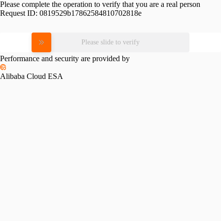
Please complete the operation to verify that you are a real person
Request ID:
0819529b17862584810702818e
Please slide to verify
Performance and security are provided by
Alibaba Cloud ESA