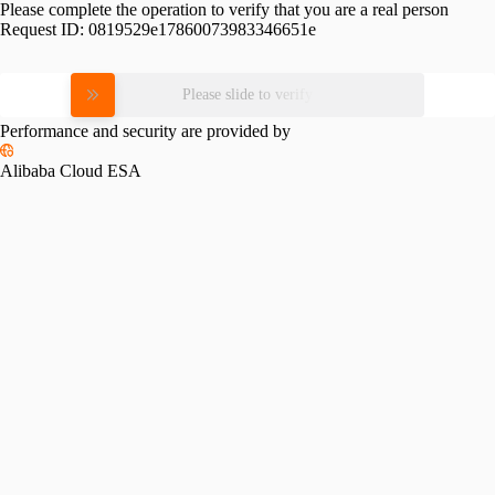
Please complete the operation to verify that you are a real person
Request ID:
0819529e17860073983346651e
Please slide to verify
Performance and security are provided by
Alibaba Cloud ESA