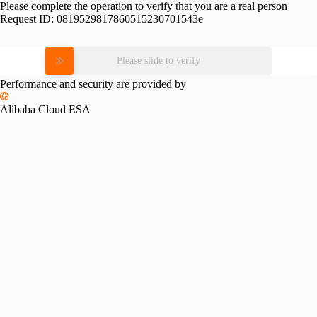
Please complete the operation to verify that you are a real person
Request ID:
0819529817860515230701543e
Please slide to verify
Performance and security are provided by
Alibaba Cloud ESA