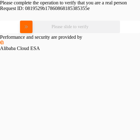
Please complete the operation to verify that you are a real person
Request ID:
0819529b17860868185385355e
Please slide to verify
Performance and security are provided by
Alibaba Cloud ESA