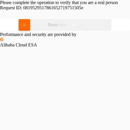
Please complete the operation to verify that you are a real person
Request ID:
0819529517861652719751505e
Please slide to verify
Performance and security are provided by
Alibaba Cloud ESA