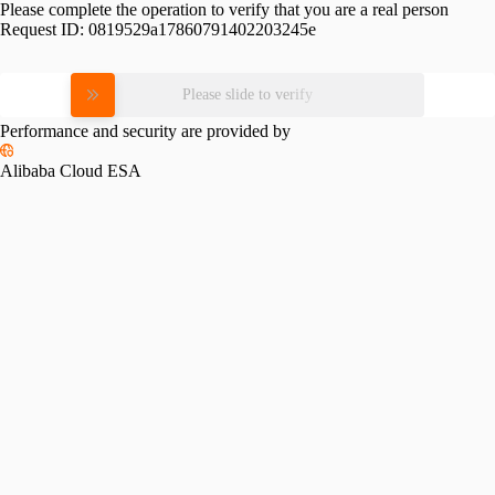
Please complete the operation to verify that you are a real person
Request ID:
0819529a17860791402203245e
Please slide to verify
Performance and security are provided by
Alibaba Cloud ESA