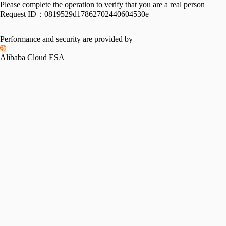
Please complete the operation to verify that you are a real person
Request ID：
0819529d17862702440604530e
Performance and security are provided by
Alibaba Cloud ESA