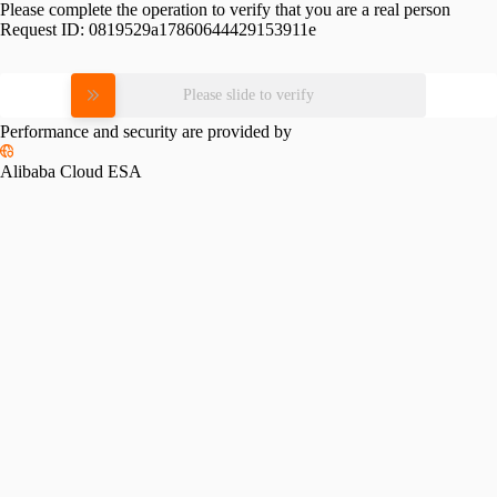
Please complete the operation to verify that you are a real person
Request ID:
0819529a17860644429153911e
Please slide to verify
Performance and security are provided by
Alibaba Cloud ESA