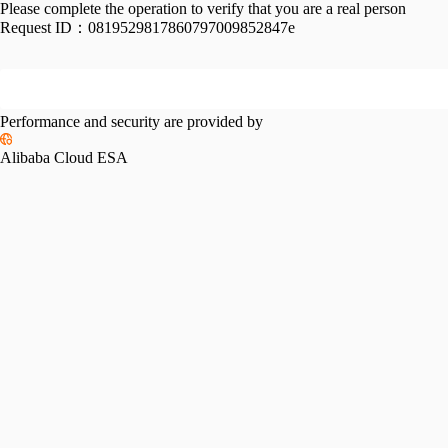
Please complete the operation to verify that you are a real person
Request ID：
0819529817860797009852847e
Performance and security are provided by
Alibaba Cloud ESA