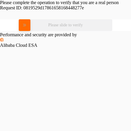
Please complete the operation to verify that you are a real person
Request ID:
0819529d17861658168448277e
Please slide to verify
Performance and security are provided by
Alibaba Cloud ESA