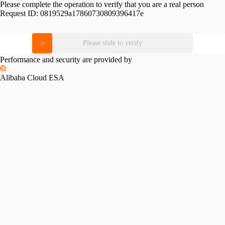
Please complete the operation to verify that you are a real person
Request ID:
0819529a17860730809396417e
Please slide to verify
Performance and security are provided by
Alibaba Cloud ESA